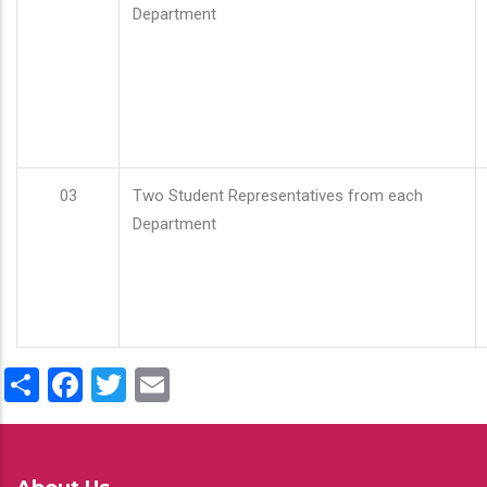
Department
03
Two Student Representatives from each
Department
Share
Facebook
Twitter
Email