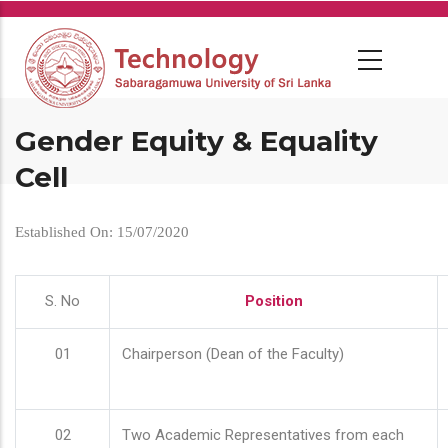
Skip
to
main
content
Gender Equity & Equality
Cell
Established On: 15/07/2020
S. No
Position
01
Chairperson (Dean of the Faculty)
02
Two Academic Representatives from each