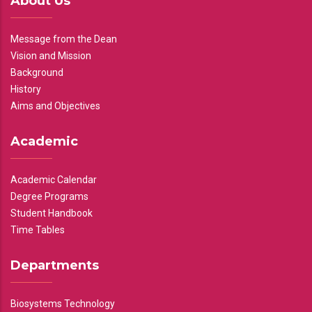
About Us
Message from the Dean
Vision and Mission
Background
History
Aims and Objectives
Academic
Academic Calendar
Degree Programs
Student Handbook
Time Tables
Departments
Biosystems Technology