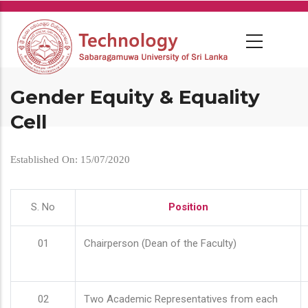
Skip
to
main
content
Gender Equity & Equality
Cell
Established On: 15/07/2020
S. No
Position
01
Chairperson (Dean of the Faculty)
02
Two Academic Representatives from each