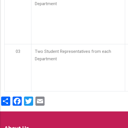
Department
03
Two Student Representatives from each
Department
Share
Facebook
Twitter
Email