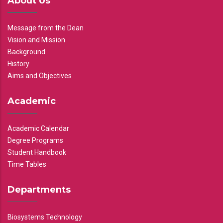
About Us
Message from the Dean
Vision and Mission
Background
History
Aims and Objectives
Academic
Academic Calendar
Degree Programs
Student Handbook
Time Tables
Departments
Biosystems Technology