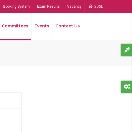
Booking System
Exam Results
Vacancy
SUSL
Committees
Events
Contact Us
Bread