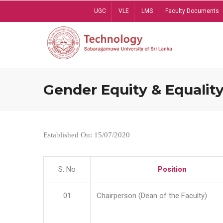
Skip
UGC
VLE
LMS
Faculty Documents
to
main
content
Gender Equity & Equality
Established On: 15/07/2020
S. No
Position
01
Chairperson (Dean of the Faculty)