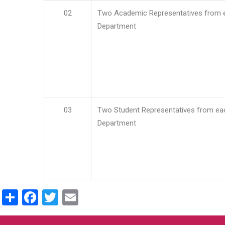
02
Two Academic Representatives from 
Department
03
Two Student Representatives from ea
Department
Share
Facebook
Twitter
Email