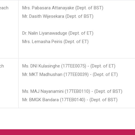
each
Mrs. Pabasara Attanayake (Dept. of BST)
Mr. Dasith Wijesekara (Dept. of BST)
Dr. Nalin Liyanawaduge (Dept. of ET)
Mrs. Lemasha Peiris (Dept. of ET)
ch
Ms. DNI Kulasinghe (17TEE0075) - (Dept. of ET)
Mr. MKT Madhushan (17TEE0039) - (Dept. of ET)
Ms. MAJ Nayanamini (17TEB0110) - (Dept. of BST)
Mr. BMGK Bandara (17TEB0140) - (Dept. of BST)