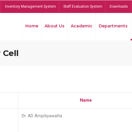
Inventory Management System
Staff Evaluation System
Downloads
Home
About Us
Academic
Departments
 Cell
Name
Dr. AD Ampitiyawatta