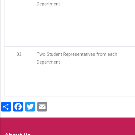
Department
03
Two Student Representatives from each
Department
Share
Facebook
Twitter
Email