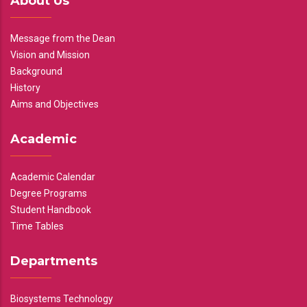
About Us
Message from the Dean
Vision and Mission
Background
History
Aims and Objectives
Academic
Academic Calendar
Degree Programs
Student Handbook
Time Tables
Departments
Biosystems Technology