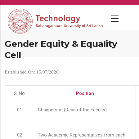
Skip
to
main
content
Gender Equity & Equality
Cell
Established On: 15/07/2020
S. No
Position
01
Chairperson (Dean of the Faculty)
02
Two Academic Representatives from each