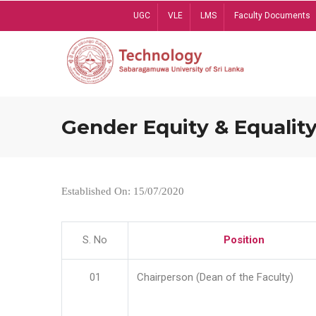
Skip
UGC
VLE
LMS
Faculty Documents
to
main
content
Gender Equity & Equality
Established On: 15/07/2020
S. No
Position
01
Chairperson (Dean of the Faculty)