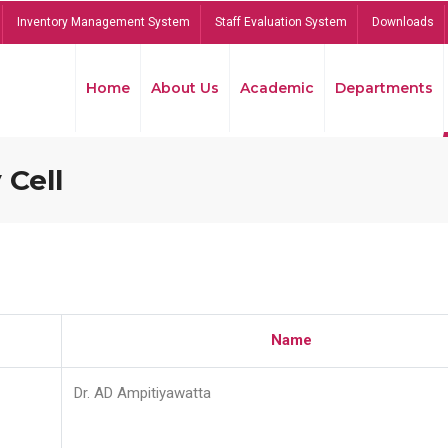
Inventory Management System
Staff Evaluation System
Downloads
Home
About Us
Academic
Departments
 Cell
Name
Dr. AD Ampitiyawatta