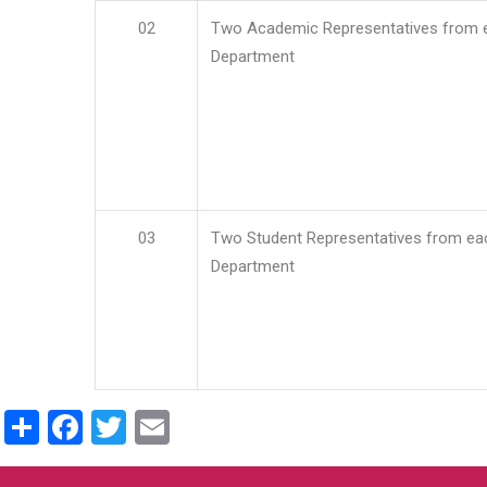
02
Two Academic Representatives from 
Department
03
Two Student Representatives from ea
Department
Share
Facebook
Twitter
Email