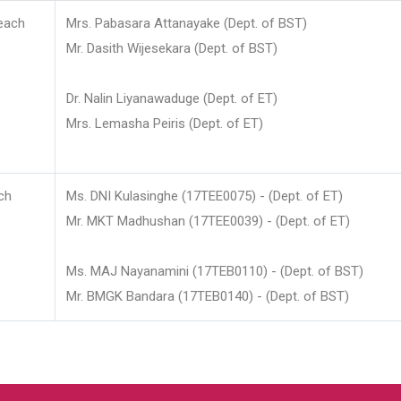
each
Mrs. Pabasara Attanayake (Dept. of BST)
Mr. Dasith Wijesekara (Dept. of BST)
Dr. Nalin Liyanawaduge (Dept. of ET)
Mrs. Lemasha Peiris (Dept. of ET)
ch
Ms. DNI Kulasinghe (17TEE0075) - (Dept. of ET)
Mr. MKT Madhushan (17TEE0039) - (Dept. of ET)
Ms. MAJ Nayanamini (17TEB0110) - (Dept. of BST)
Mr. BMGK Bandara (17TEB0140) - (Dept. of BST)