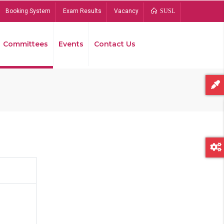
Booking System
Exam Results
Vacancy
SUSL
Committees
Events
Contact Us
Bread