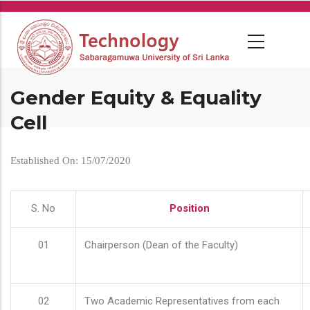
Skip
to
main
content
Gender Equity & Equality
Cell
Established On: 15/07/2020
S. No
Position
01
Chairperson (Dean of the Faculty)
02
Two Academic Representatives from each