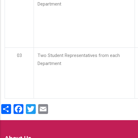
Department
03
Two Student Representatives from each
Department
Share
Facebook
Twitter
Email