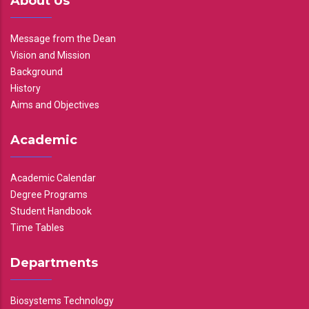
About Us
Message from the Dean
Vision and Mission
Background
History
Aims and Objectives
Academic
Academic Calendar
Degree Programs
Student Handbook
Time Tables
Departments
Biosystems Technology