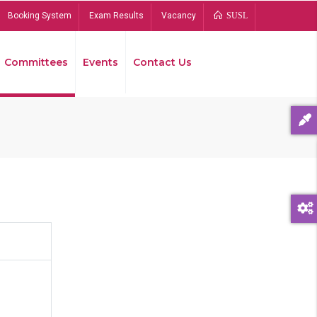
Booking System
Exam Results
Vacancy
SUSL
Committees
Events
Contact Us
Bread