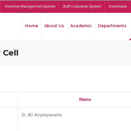
Inventory Management System
Staff Evaluation System
Downloads
Home
About Us
Academic
Departments
 Cell
Name
Dr. AD Ampitiyawatta