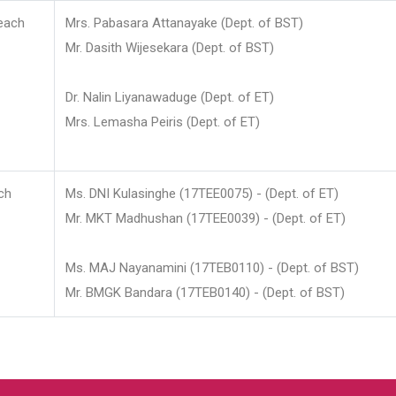
each
Mrs. Pabasara Attanayake (Dept. of BST)
Mr. Dasith Wijesekara (Dept. of BST)
Dr. Nalin Liyanawaduge (Dept. of ET)
Mrs. Lemasha Peiris (Dept. of ET)
ch
Ms. DNI Kulasinghe (17TEE0075) - (Dept. of ET)
Mr. MKT Madhushan (17TEE0039) - (Dept. of ET)
Ms. MAJ Nayanamini (17TEB0110) - (Dept. of BST)
Mr. BMGK Bandara (17TEB0140) - (Dept. of BST)