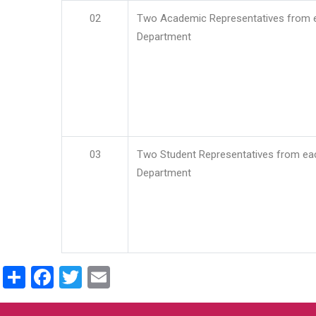
02
Two Academic Representatives from 
Department
03
Two Student Representatives from ea
Department
Share
Facebook
Twitter
Email