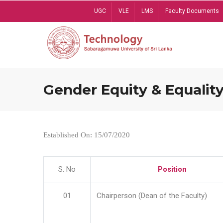
Skip
UGC
VLE
LMS
Faculty Documents
to
main
content
Gender Equity & Equality
Established On: 15/07/2020
S. No
Position
01
Chairperson (Dean of the Faculty)