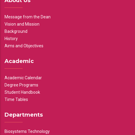
About Us
Message from the Dean
Vision and Mission
Background
History
Aims and Objectives
Academic
Academic Calendar
Degree Programs
Student Handbook
Time Tables
Departments
Biosystems Technology