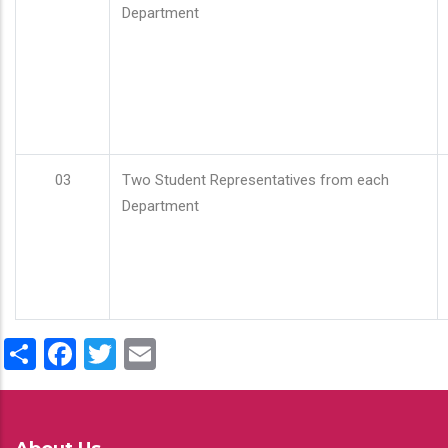
Department
03
Two Student Representatives from each
Department
Share
Facebook
Twitter
Email