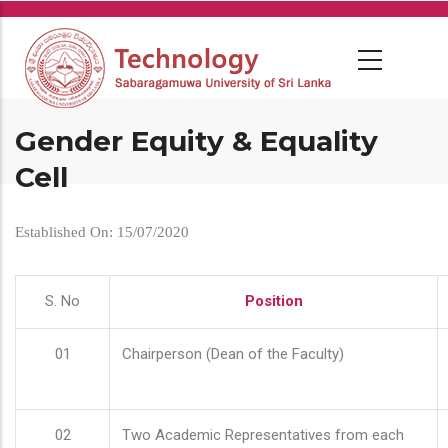
Skip
to
main
content
Gender Equity & Equality
Cell
Established On: 15/07/2020
S. No
Position
01
Chairperson (Dean of the Faculty)
02
Two Academic Representatives from each