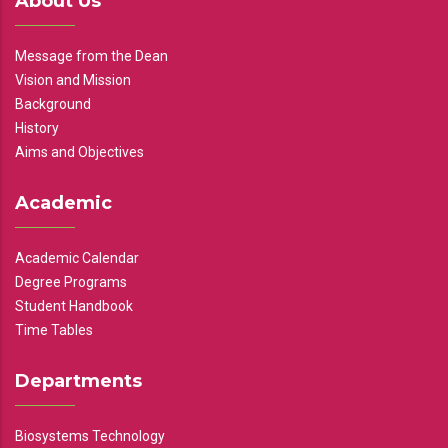
About Us
Message from the Dean
Vision and Mission
Background
History
Aims and Objectives
Academic
Academic Calendar
Degree Programs
Student Handbook
Time Tables
Departments
Biosystems Technology