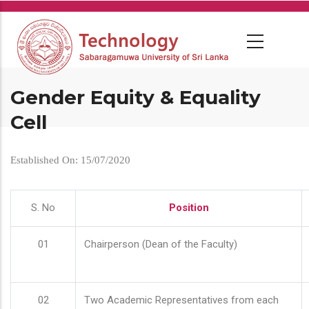
Skip
to
main
content
Gender Equity & Equality
Cell
Established On: 15/07/2020
S. No
Position
01
Chairperson (Dean of the Faculty)
02
Two Academic Representatives from each