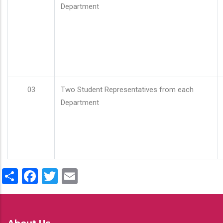
Department
03
Two Student Representatives from each
Department
Share
Facebook
Twitter
Email