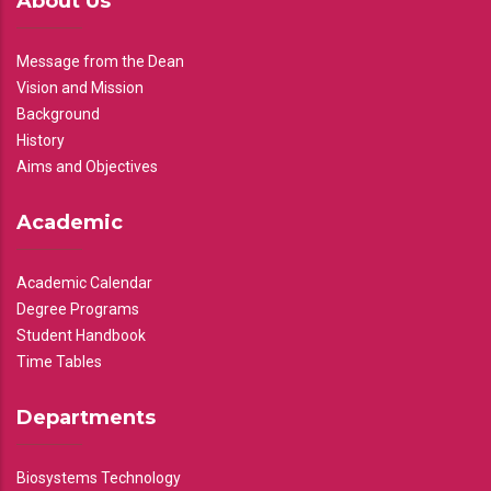
About Us
Message from the Dean
Vision and Mission
Background
History
Aims and Objectives
Academic
Academic Calendar
Degree Programs
Student Handbook
Time Tables
Departments
Biosystems Technology