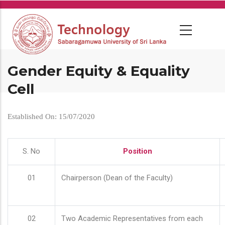
Skip
to
main
content
Gender Equity & Equality
Cell
Established On: 15/07/2020
S. No
Position
01
Chairperson (Dean of the Faculty)
02
Two Academic Representatives from each