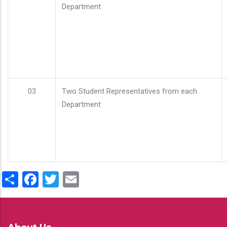
Department
03
Two Student Representatives from each
Department
Share
Facebook
Twitter
Email