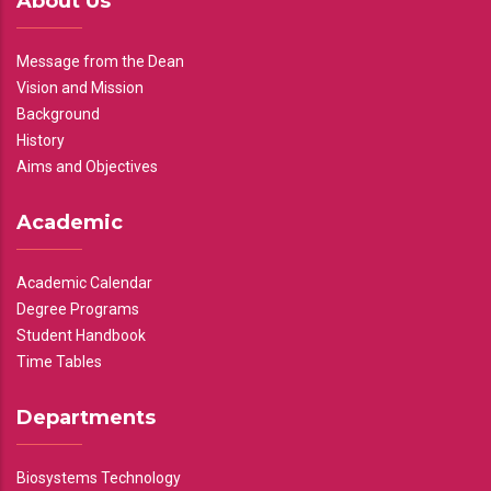
About Us
Message from the Dean
Vision and Mission
Background
History
Aims and Objectives
Academic
Academic Calendar
Degree Programs
Student Handbook
Time Tables
Departments
Biosystems Technology