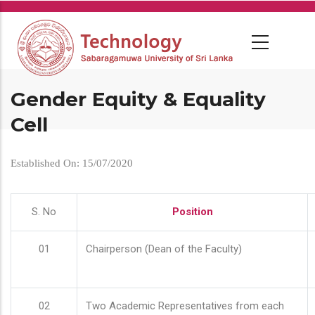
Skip
to
main
content
Gender Equity & Equality
Cell
Established On: 15/07/2020
S. No
Position
01
Chairperson (Dean of the Faculty)
02
Two Academic Representatives from each