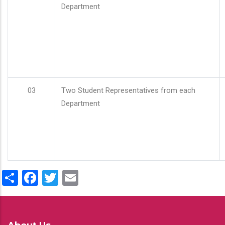
Department
03
Two Student Representatives from each
Department
Share
Facebook
Twitter
Email