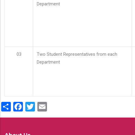
Department
03
Two Student Representatives from each
Department
Share
Facebook
Twitter
Email