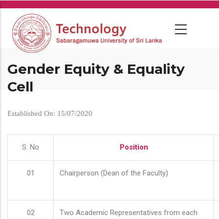
Skip
to
main
content
Gender Equity & Equality
Cell
Established On: 15/07/2020
S. No
Position
01
Chairperson (Dean of the Faculty)
02
Two Academic Representatives from each