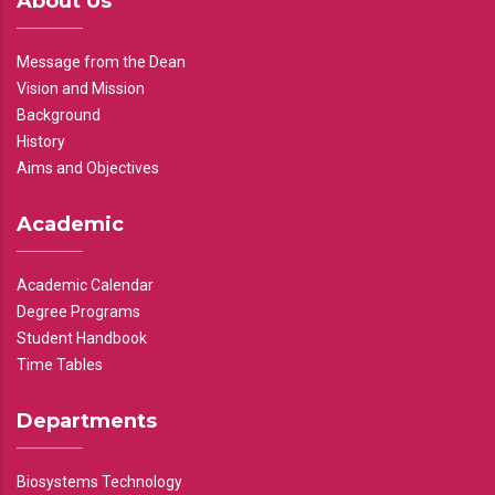
About Us
Message from the Dean
Vision and Mission
Background
History
Aims and Objectives
Academic
Academic Calendar
Degree Programs
Student Handbook
Time Tables
Departments
Biosystems Technology