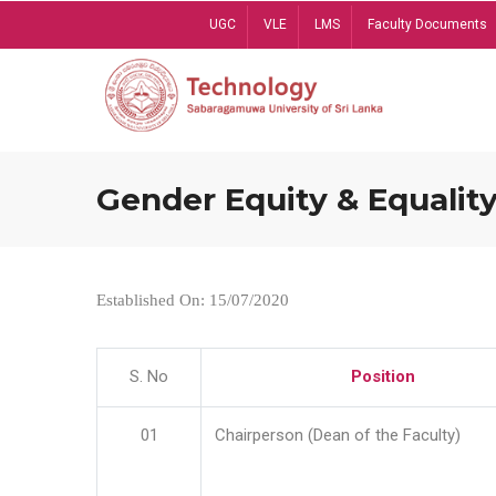
Skip
UGC
VLE
LMS
Faculty Documents
to
main
content
Gender Equity & Equality
Established On: 15/07/2020
S. No
Position
01
Chairperson (Dean of the Faculty)