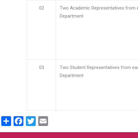
02
Two Academic Representatives from 
Department
03
Two Student Representatives from ea
Department
Share
Facebook
Twitter
Email