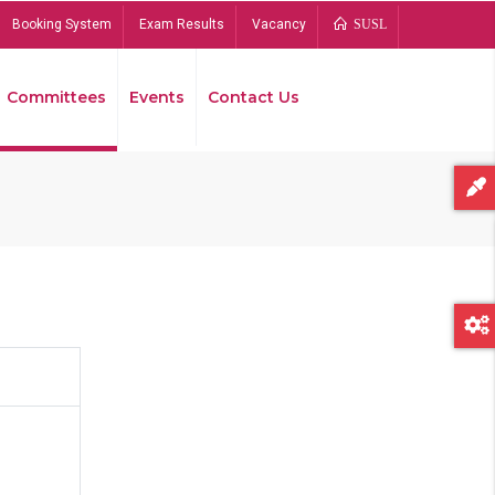
Booking System
Exam Results
Vacancy
SUSL
Committees
Events
Contact Us
Bread