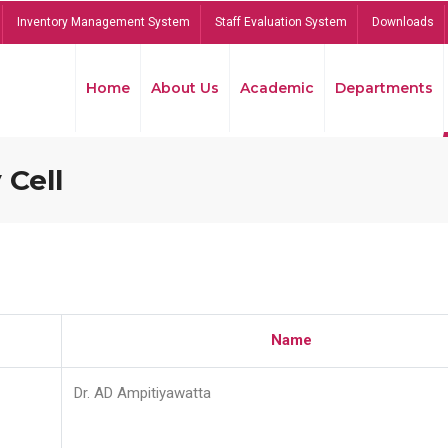
Inventory Management System
Staff Evaluation System
Downloads
Home
About Us
Academic
Departments
 Cell
Name
Dr. AD Ampitiyawatta