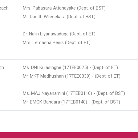
each
Mrs. Pabasara Attanayake (Dept. of BST)
Mr. Dasith Wijesekara (Dept. of BST)
Dr. Nalin Liyanawaduge (Dept. of ET)
Mrs. Lemasha Peiris (Dept. of ET)
ch
Ms. DNI Kulasinghe (17TEE0075) - (Dept. of ET)
Mr. MKT Madhushan (17TEE0039) - (Dept. of ET)
Ms. MAJ Nayanamini (17TEB0110) - (Dept. of BST)
Mr. BMGK Bandara (17TEB0140) - (Dept. of BST)