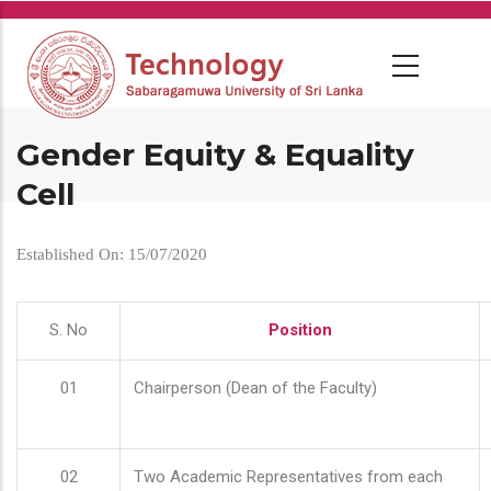
Skip
to
main
content
Gender Equity & Equality
Cell
Established On: 15/07/2020
S. No
Position
01
Chairperson (Dean of the Faculty)
02
Two Academic Representatives from each