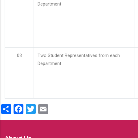
Department
03
Two Student Representatives from each
Department
Share
Facebook
Twitter
Email