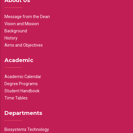
About Us
Message from the Dean
Vision and Mission
Background
History
Aims and Objectives
Academic
Academic Calendar
Degree Programs
Student Handbook
Time Tables
Departments
Biosystems Technology