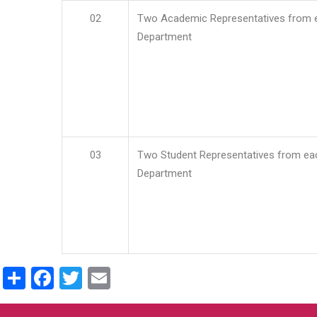
02
Two Academic Representatives from 
Department
03
Two Student Representatives from ea
Department
Share
Facebook
Twitter
Email