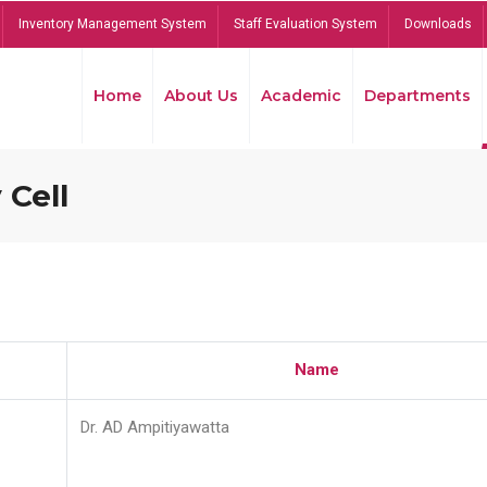
Inventory Management System
Staff Evaluation System
Downloads
Home
About Us
Academic
Departments
 Cell
Name
Dr. AD Ampitiyawatta