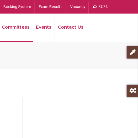
Booking System
Exam Results
Vacancy
SUSL
Committees
Events
Contact Us
Bread