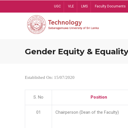
Skip
UGC
VLE
LMS
Faculty Documents
to
main
content
Gender Equity & Equality
Established On: 15/07/2020
S. No
Position
01
Chairperson (Dean of the Faculty)