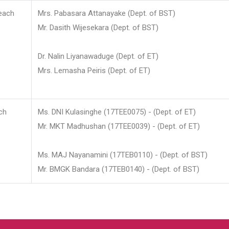
each
Mrs. Pabasara Attanayake (Dept. of BST)
Mr. Dasith Wijesekara (Dept. of BST)
Dr. Nalin Liyanawaduge (Dept. of ET)
Mrs. Lemasha Peiris (Dept. of ET)
ch
Ms. DNI Kulasinghe (17TEE0075) - (Dept. of ET)
Mr. MKT Madhushan (17TEE0039) - (Dept. of ET)
Ms. MAJ Nayanamini (17TEB0110) - (Dept. of BST)
Mr. BMGK Bandara (17TEB0140) - (Dept. of BST)