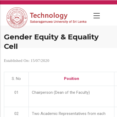
Skip
to
main
content
Gender Equity & Equality
Cell
Established On: 15/07/2020
S. No
Position
01
Chairperson (Dean of the Faculty)
02
Two Academic Representatives from each