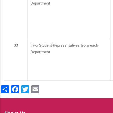
Department
03
Two Student Representatives from each
Department
Share
Facebook
Twitter
Email