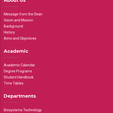
About Us
Message from the Dean
Vision and Mission
Background
History
Aims and Objectives
Academic
Academic Calendar
Degree Programs
Student Handbook
Time Tables
Departments
Biosystems Technology