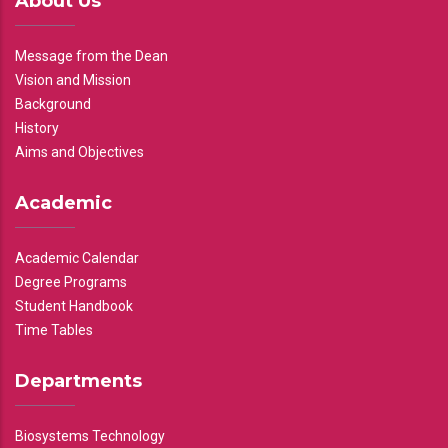
About Us
Message from the Dean
Vision and Mission
Background
History
Aims and Objectives
Academic
Academic Calendar
Degree Programs
Student Handbook
Time Tables
Departments
Biosystems Technology