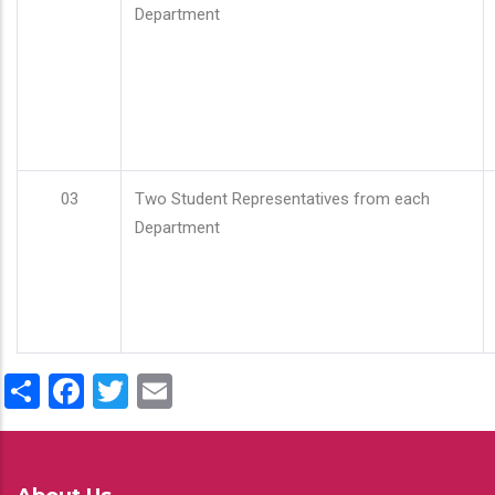
Department
03
Two Student Representatives from each
Department
Share
Facebook
Twitter
Email