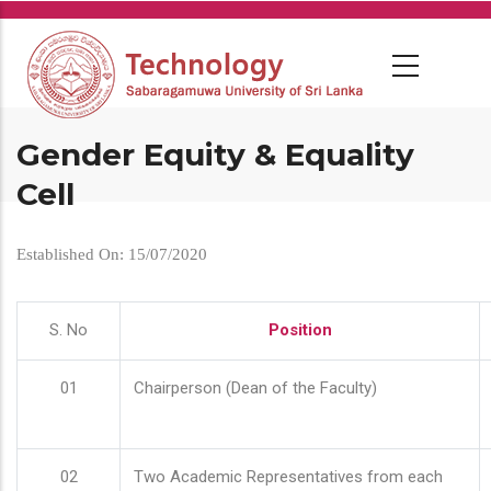
Skip
to
main
content
Gender Equity & Equality
Cell
Established On: 15/07/2020
S. No
Position
01
Chairperson (Dean of the Faculty)
02
Two Academic Representatives from each