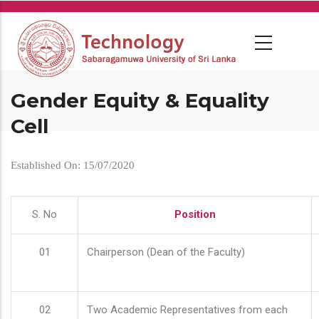
Skip
to
main
content
Gender Equity & Equality
Cell
Established On: 15/07/2020
S. No
Position
01
Chairperson (Dean of the Faculty)
02
Two Academic Representatives from each