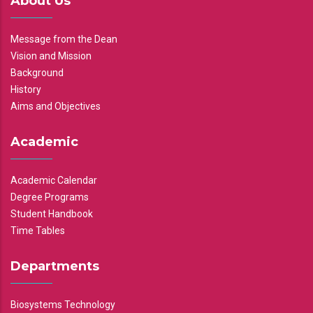
About Us
Message from the Dean
Vision and Mission
Background
History
Aims and Objectives
Academic
Academic Calendar
Degree Programs
Student Handbook
Time Tables
Departments
Biosystems Technology