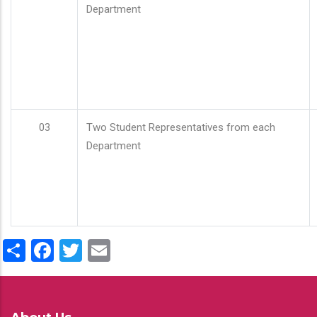
Department
03
Two Student Representatives from each
Department
Share
Facebook
Twitter
Email