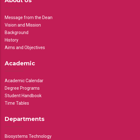
About Us
Message from the Dean
Vision and Mission
Background
History
Aims and Objectives
Academic
Academic Calendar
Degree Programs
Student Handbook
Time Tables
Departments
Biosystems Technology