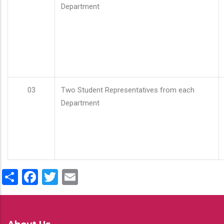
Department
03
Two Student Representatives from each
Department
Share
Facebook
Twitter
Email