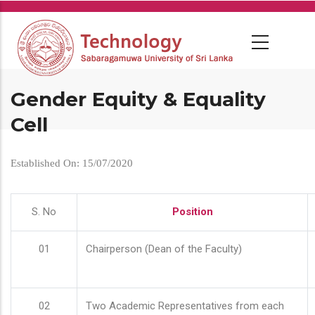
Skip
to
main
content
Gender Equity & Equality
Cell
Established On: 15/07/2020
S. No
Position
01
Chairperson (Dean of the Faculty)
02
Two Academic Representatives from each