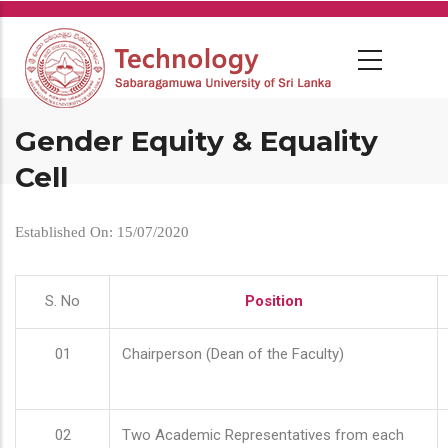
Skip
to
main
content
Gender Equity & Equality
Cell
Established On: 15/07/2020
S. No
Position
01
Chairperson (Dean of the Faculty)
02
Two Academic Representatives from each