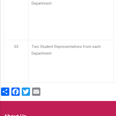
Department
03
Two Student Representatives from each
Department
Share
Facebook
Twitter
Email