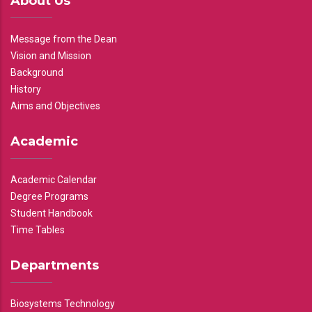
About Us
Message from the Dean
Vision and Mission
Background
History
Aims and Objectives
Academic
Academic Calendar
Degree Programs
Student Handbook
Time Tables
Departments
Biosystems Technology