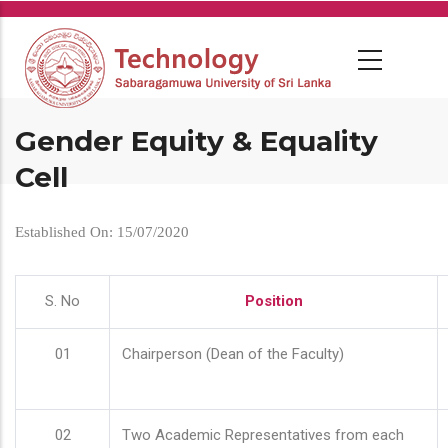
Skip
to
main
content
Gender Equity & Equality
Cell
Established On: 15/07/2020
S. No
Position
01
Chairperson (Dean of the Faculty)
02
Two Academic Representatives from each