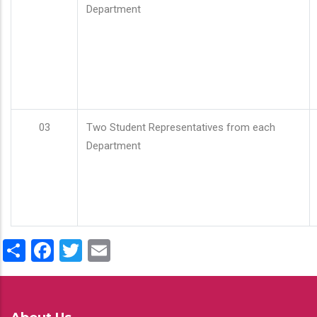
Department
03
Two Student Representatives from each
Department
Share
Facebook
Twitter
Email