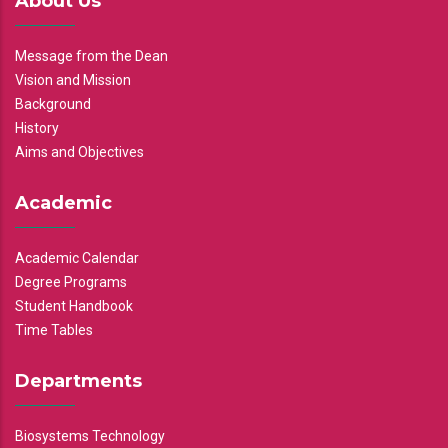
About Us
Message from the Dean
Vision and Mission
Background
History
Aims and Objectives
Academic
Academic Calendar
Degree Programs
Student Handbook
Time Tables
Departments
Biosystems Technology