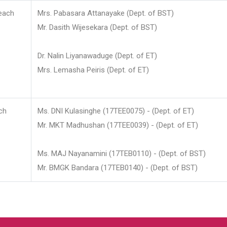
each
Mrs. Pabasara Attanayake (Dept. of BST)
Mr. Dasith Wijesekara (Dept. of BST)
Dr. Nalin Liyanawaduge (Dept. of ET)
Mrs. Lemasha Peiris (Dept. of ET)
ch
Ms. DNI Kulasinghe (17TEE0075) - (Dept. of ET)
Mr. MKT Madhushan (17TEE0039) - (Dept. of ET)
Ms. MAJ Nayanamini (17TEB0110) - (Dept. of BST)
Mr. BMGK Bandara (17TEB0140) - (Dept. of BST)