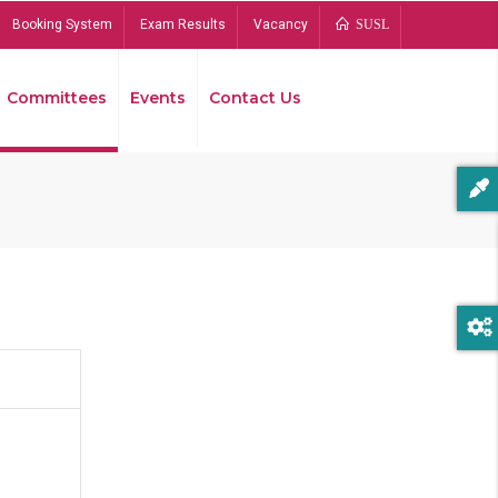
Booking System
Exam Results
Vacancy
SUSL
Committees
Events
Contact Us
Bread