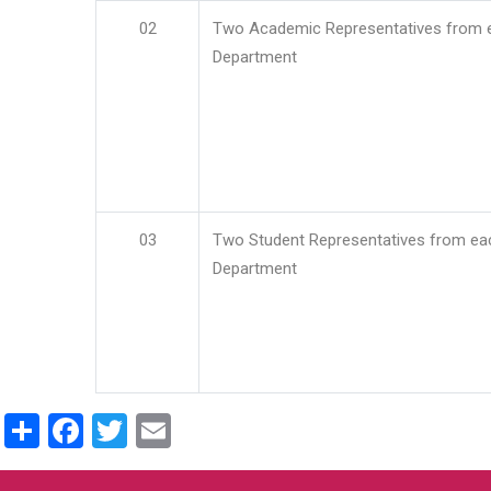
02
Two Academic Representatives from 
Department
03
Two Student Representatives from ea
Department
Share
Facebook
Twitter
Email