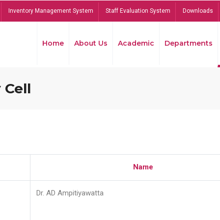
Inventory Management System
Staff Evaluation System
Downloads
Home
About Us
Academic
Departments
 Cell
Name
Dr. AD Ampitiyawatta