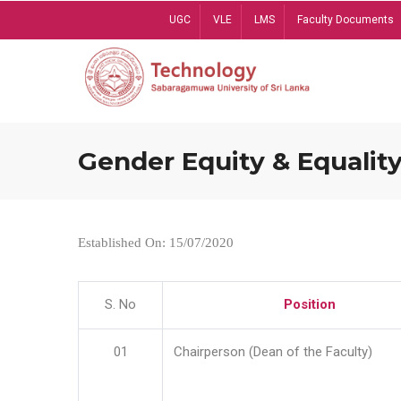
Skip
UGC
VLE
LMS
Faculty Documents
to
main
content
Gender Equity & Equality
Established On: 15/07/2020
S. No
Position
01
Chairperson (Dean of the Faculty)