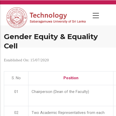
Skip
to
main
content
Gender Equity & Equality
Cell
Established On: 15/07/2020
S. No
Position
01
Chairperson (Dean of the Faculty)
02
Two Academic Representatives from each