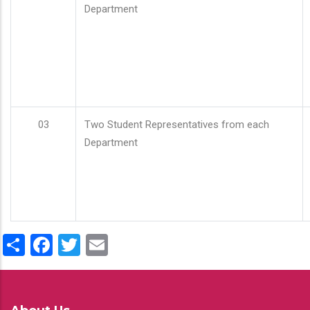
Department
03
Two Student Representatives from each
Department
Share
Facebook
Twitter
Email