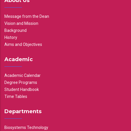
About Us
Message from the Dean
Vision and Mission
Background
History
Aims and Objectives
Academic
Academic Calendar
Degree Programs
Student Handbook
Time Tables
Departments
Biosystems Technology