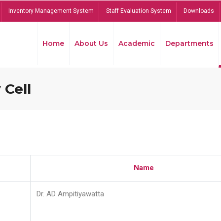
Inventory Management System
Staff Evaluation System
Downloads
Home
About Us
Academic
Departments
 Cell
Name
Dr. AD Ampitiyawatta