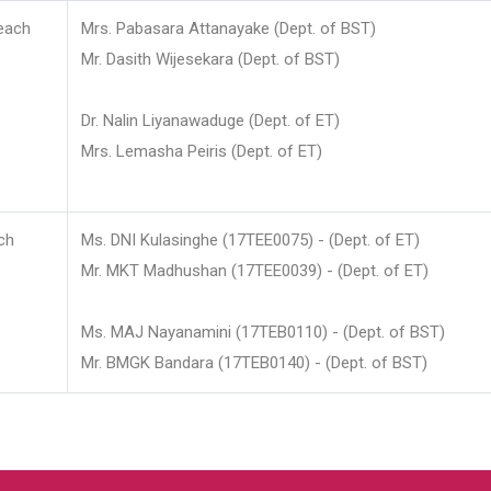
each
Mrs. Pabasara Attanayake (Dept. of BST)
Mr. Dasith Wijesekara (Dept. of BST)
Dr. Nalin Liyanawaduge (Dept. of ET)
Mrs. Lemasha Peiris (Dept. of ET)
ch
Ms. DNI Kulasinghe (17TEE0075) - (Dept. of ET)
Mr. MKT Madhushan (17TEE0039) - (Dept. of ET)
Ms. MAJ Nayanamini (17TEB0110) - (Dept. of BST)
Mr. BMGK Bandara (17TEB0140) - (Dept. of BST)