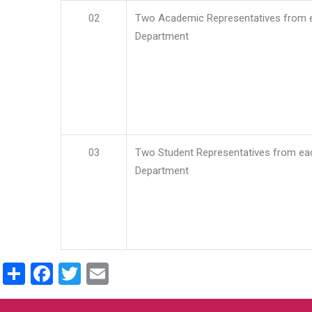
02
Two Academic Representatives from 
Department
03
Two Student Representatives from ea
Department
Share
Facebook
Twitter
Email