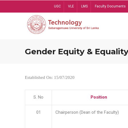
Skip
UGC
VLE
LMS
Faculty Documents
to
main
content
Gender Equity & Equality
Established On: 15/07/2020
S. No
Position
01
Chairperson (Dean of the Faculty)