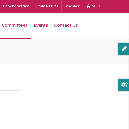
Booking System
Exam Results
Vacancy
SUSL
Committees
Events
Contact Us
Bread