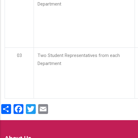
Department
03
Two Student Representatives from each
Department
Share
Facebook
Twitter
Email