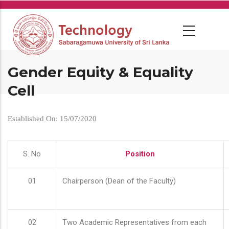
Skip
to
main
content
Gender Equity & Equality
Cell
Established On: 15/07/2020
S. No
Position
01
Chairperson (Dean of the Faculty)
02
Two Academic Representatives from each