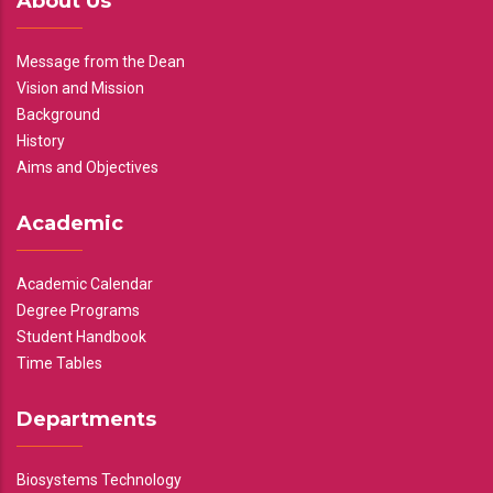
About Us
Message from the Dean
Vision and Mission
Background
History
Aims and Objectives
Academic
Academic Calendar
Degree Programs
Student Handbook
Time Tables
Departments
Biosystems Technology