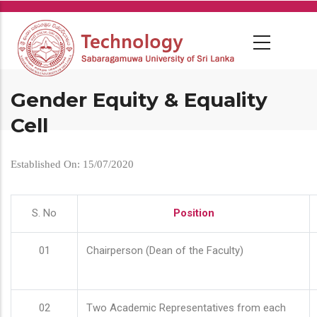
Skip
to
main
content
Gender Equity & Equality
Cell
Established On: 15/07/2020
S. No
Position
01
Chairperson (Dean of the Faculty)
02
Two Academic Representatives from each