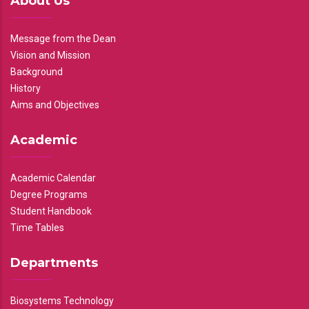
About Us
Message from the Dean
Vision and Mission
Background
History
Aims and Objectives
Academic
Academic Calendar
Degree Programs
Student Handbook
Time Tables
Departments
Biosystems Technology