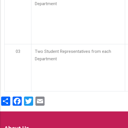
Department
03
Two Student Representatives from each
Department
Share
Facebook
Twitter
Email