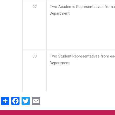
02
Two Academic Representatives from 
Department
03
Two Student Representatives from ea
Department
Share
Facebook
Twitter
Email