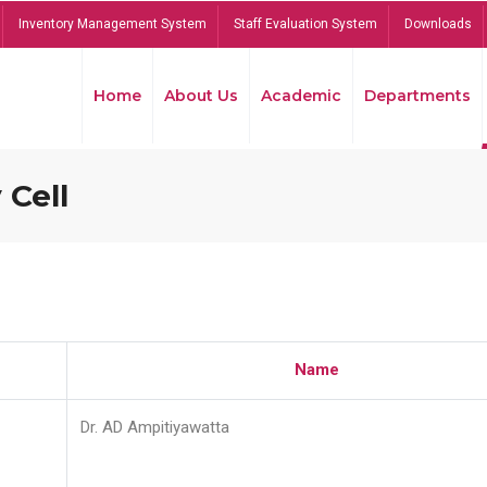
Inventory Management System
Staff Evaluation System
Downloads
Home
About Us
Academic
Departments
 Cell
Name
Dr. AD Ampitiyawatta