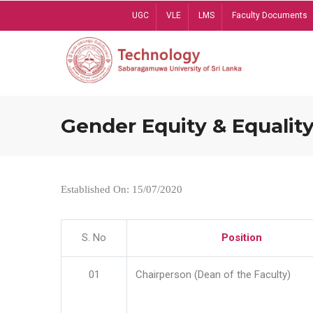
Skip
UGC
VLE
LMS
Faculty Documents
to
main
content
Gender Equity & Equality
Established On: 15/07/2020
S. No
Position
01
Chairperson (Dean of the Faculty)