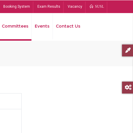
Booking System
Exam Results
Vacancy
SUSL
Committees
Events
Contact Us
Bread