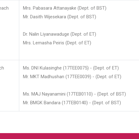
each
Mrs. Pabasara Attanayake (Dept. of BST)
Mr. Dasith Wijesekara (Dept. of BST)
Dr. Nalin Liyanawaduge (Dept. of ET)
Mrs. Lemasha Peiris (Dept. of ET)
ch
Ms. DNI Kulasinghe (17TEE0075) - (Dept. of ET)
Mr. MKT Madhushan (17TEE0039) - (Dept. of ET)
Ms. MAJ Nayanamini (17TEB0110) - (Dept. of BST)
Mr. BMGK Bandara (17TEB0140) - (Dept. of BST)