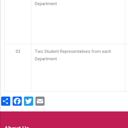
Department
03
Two Student Representatives from each
Department
Share
Facebook
Twitter
Email