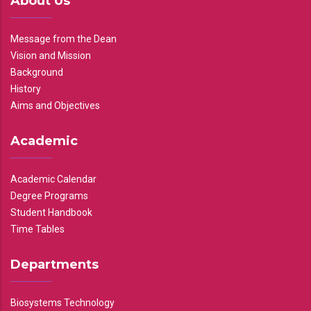
About Us
Message from the Dean
Vision and Mission
Background
History
Aims and Objectives
Academic
Academic Calendar
Degree Programs
Student Handbook
Time Tables
Departments
Biosystems Technology