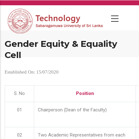
Skip
to
main
content
Gender Equity & Equality
Cell
Established On: 15/07/2020
S. No
Position
01
Chairperson (Dean of the Faculty)
02
Two Academic Representatives from each