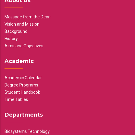
About Us
Message from the Dean
Vision and Mission
Background
History
Aims and Objectives
Academic
Academic Calendar
Degree Programs
Student Handbook
Time Tables
Departments
Biosystems Technology