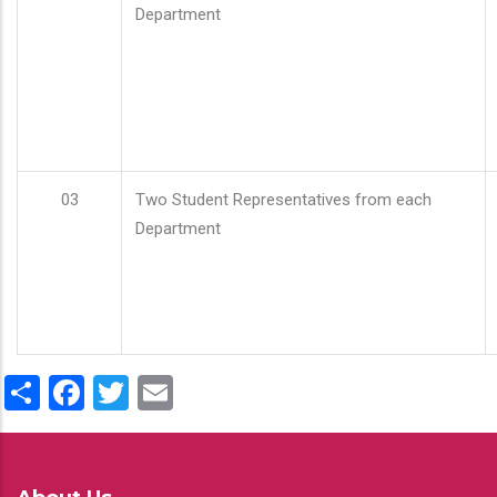
Department
03
Two Student Representatives from each
Department
Share
Facebook
Twitter
Email