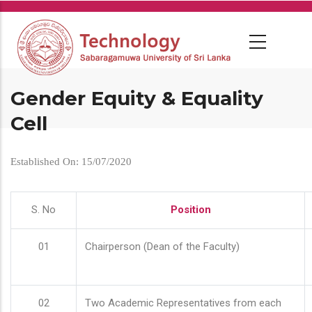
Skip
to
main
content
Gender Equity & Equality
Cell
Established On: 15/07/2020
S. No
Position
01
Chairperson (Dean of the Faculty)
02
Two Academic Representatives from each