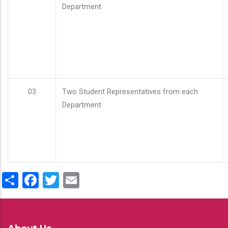
Department
03
Two Student Representatives from each
Department
Share
Facebook
Twitter
Email