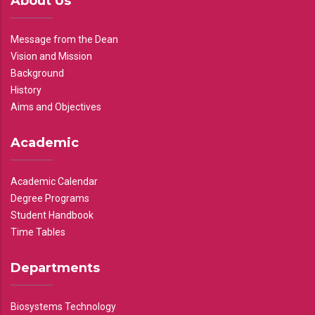
About Us
Message from the Dean
Vision and Mission
Background
History
Aims and Objectives
Academic
Academic Calendar
Degree Programs
Student Handbook
Time Tables
Departments
Biosystems Technology