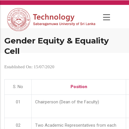
Skip
to
main
content
Gender Equity & Equality
Cell
Established On: 15/07/2020
S. No
Position
01
Chairperson (Dean of the Faculty)
02
Two Academic Representatives from each