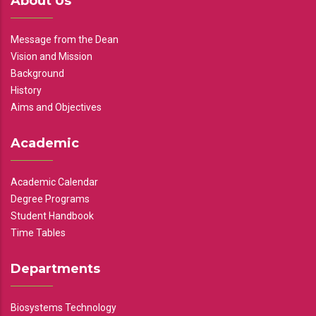
About Us
Message from the Dean
Vision and Mission
Background
History
Aims and Objectives
Academic
Academic Calendar
Degree Programs
Student Handbook
Time Tables
Departments
Biosystems Technology