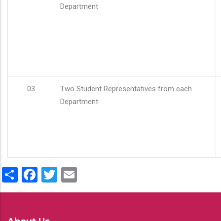
Department
03
Two Student Representatives from each
Department
Share
Facebook
Twitter
Email