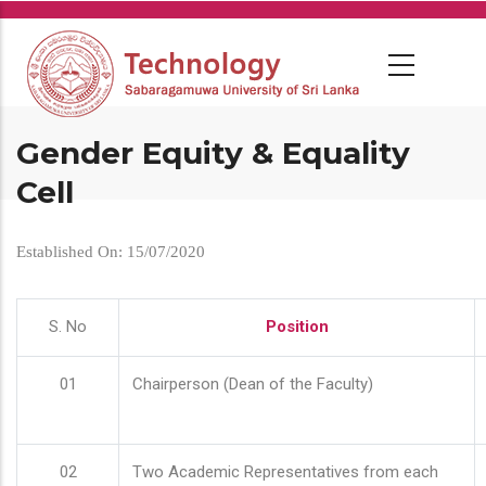
Skip
to
main
content
Gender Equity & Equality
Cell
Established On: 15/07/2020
S. No
Position
01
Chairperson (Dean of the Faculty)
02
Two Academic Representatives from each