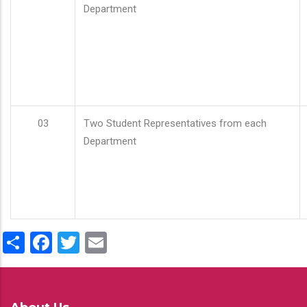
Department
03
Two Student Representatives from each
Department
Share
Facebook
Twitter
Email