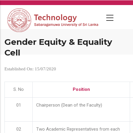
Skip
to
main
content
Gender Equity & Equality
Cell
Established On: 15/07/2020
S. No
Position
01
Chairperson (Dean of the Faculty)
02
Two Academic Representatives from each