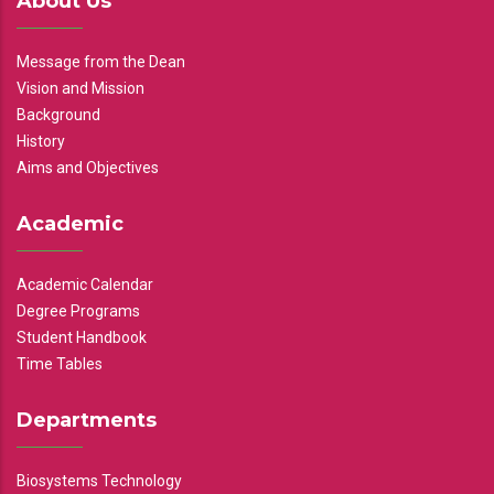
About Us
Message from the Dean
Vision and Mission
Background
History
Aims and Objectives
Academic
Academic Calendar
Degree Programs
Student Handbook
Time Tables
Departments
Biosystems Technology