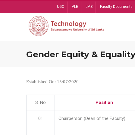
Skip
UGC
VLE
LMS
Faculty Documents
to
main
content
Gender Equity & Equality
Established On: 15/07/2020
S. No
Position
01
Chairperson (Dean of the Faculty)