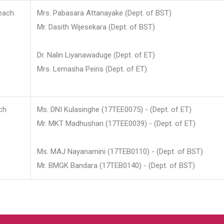
each
Mrs. Pabasara Attanayake (Dept. of BST)
Mr. Dasith Wijesekara (Dept. of BST)
Dr. Nalin Liyanawaduge (Dept. of ET)
Mrs. Lemasha Peiris (Dept. of ET)
ch
Ms. DNI Kulasinghe (17TEE0075) - (Dept. of ET)
Mr. MKT Madhushan (17TEE0039) - (Dept. of ET)
Ms. MAJ Nayanamini (17TEB0110) - (Dept. of BST)
Mr. BMGK Bandara (17TEB0140) - (Dept. of BST)