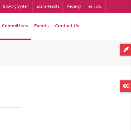
Booking System
Exam Results
Vacancy
SUSL
Committees
Events
Contact Us
Bread