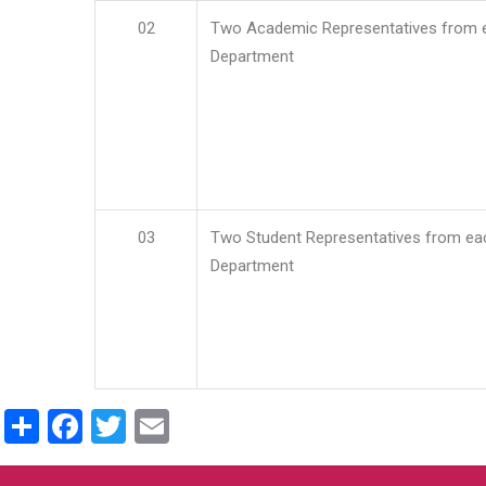
02
Two Academic Representatives from 
Department
03
Two Student Representatives from ea
Department
Share
Facebook
Twitter
Email