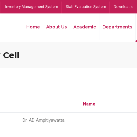
Inventory Management System
Staff Evaluation System
Downloads
Home
About Us
Academic
Departments
 Cell
Name
Dr. AD Ampitiyawatta