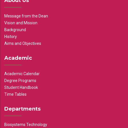
About Us
Message from the Dean
Vision and Mission
Background
History
Aims and Objectives
Academic
Academic Calendar
Degree Programs
Student Handbook
Time Tables
Departments
Biosystems Technology