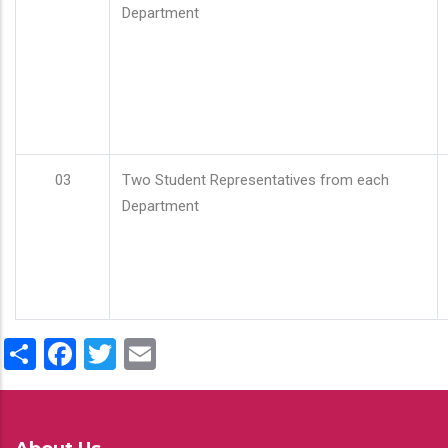
Department
03
Two Student Representatives from each
Department
Share
Facebook
Twitter
Email