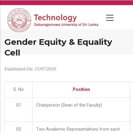
Skip
to
main
content
Gender Equity & Equality
Cell
Established On: 15/07/2020
S. No
Position
01
Chairperson (Dean of the Faculty)
02
Two Academic Representatives from each