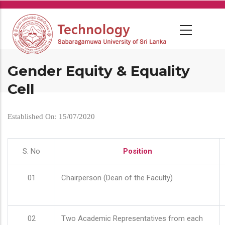
Skip
to
main
content
Gender Equity & Equality
Cell
Established On: 15/07/2020
S. No
Position
01
Chairperson (Dean of the Faculty)
02
Two Academic Representatives from each