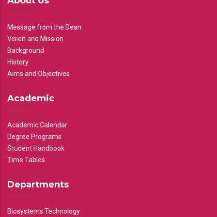
About Us
Message from the Dean
Vision and Mission
Background
History
Aims and Objectives
Academic
Academic Calendar
Degree Programs
Student Handbook
Time Tables
Departments
Biosystems Technology