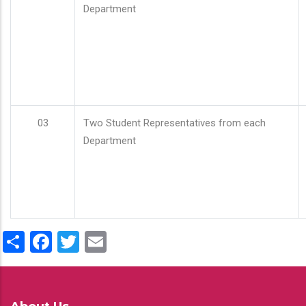
Department
03
Two Student Representatives from each
Department
Share
Facebook
Twitter
Email