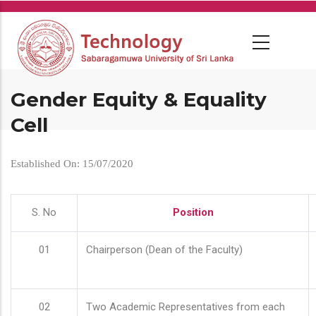
Skip
to
main
content
Gender Equity & Equality
Cell
Established On: 15/07/2020
S. No
Position
01
Chairperson (Dean of the Faculty)
02
Two Academic Representatives from each