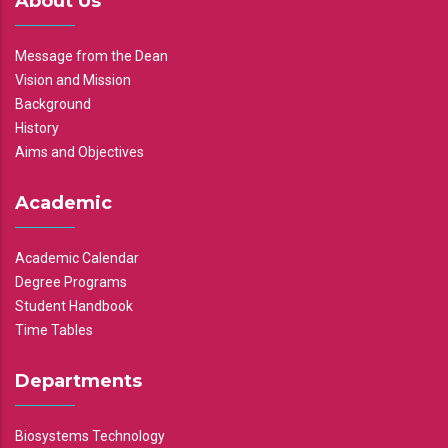
About Us
Message from the Dean
Vision and Mission
Background
History
Aims and Objectives
Academic
Academic Calendar
Degree Programs
Student Handbook
Time Tables
Departments
Biosystems Technology