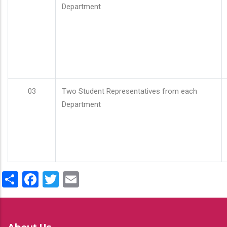
Department
03
Two Student Representatives from each
Department
Share
Facebook
Twitter
Email