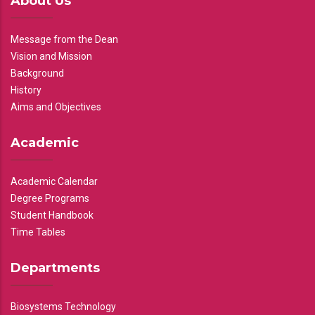
About Us
Message from the Dean
Vision and Mission
Background
History
Aims and Objectives
Academic
Academic Calendar
Degree Programs
Student Handbook
Time Tables
Departments
Biosystems Technology