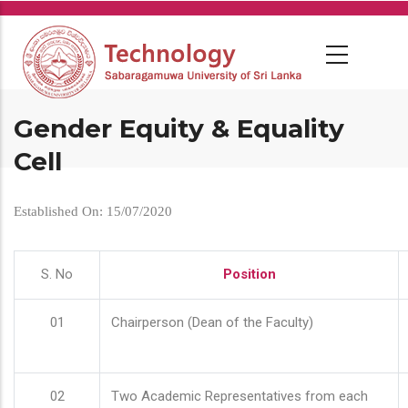
Skip
to
main
content
Gender Equity & Equality
Cell
Established On: 15/07/2020
S. No
Position
01
Chairperson (Dean of the Faculty)
02
Two Academic Representatives from each