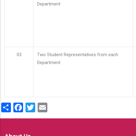
Department
03
Two Student Representatives from each
Department
Share
Facebook
Twitter
Email