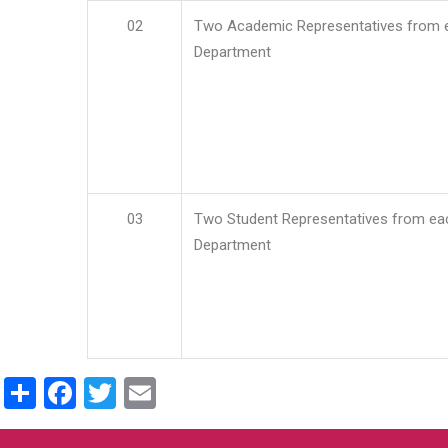
02
Two Academic Representatives from 
Department
03
Two Student Representatives from ea
Department
Share
Facebook
Twitter
Email