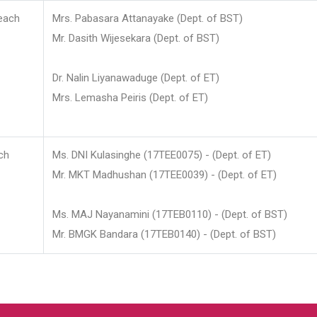
each
Mrs. Pabasara Attanayake (Dept. of BST)
Mr. Dasith Wijesekara (Dept. of BST)
Dr. Nalin Liyanawaduge (Dept. of ET)
Mrs. Lemasha Peiris (Dept. of ET)
ch
Ms. DNI Kulasinghe (17TEE0075) - (Dept. of ET)
Mr. MKT Madhushan (17TEE0039) - (Dept. of ET)
Ms. MAJ Nayanamini (17TEB0110) - (Dept. of BST)
Mr. BMGK Bandara (17TEB0140) - (Dept. of BST)