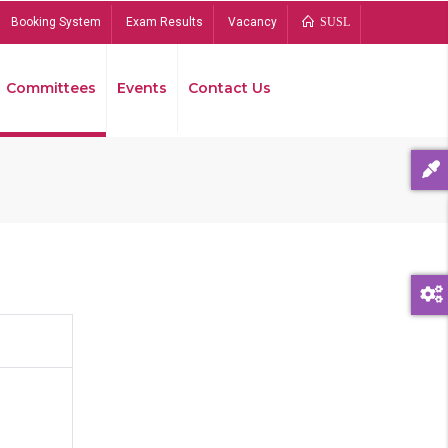
Booking System
Exam Results
Vacancy
SUSL
Committees
Events
Contact Us
Bread