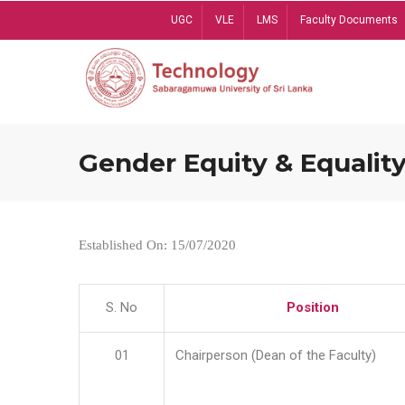
Skip
UGC
VLE
LMS
Faculty Documents
to
main
content
Gender Equity & Equality
Established On: 15/07/2020
S. No
Position
01
Chairperson (Dean of the Faculty)