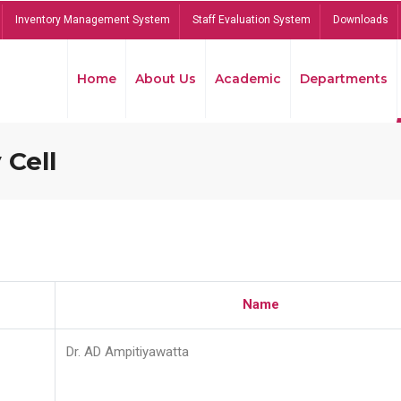
Inventory Management System
Staff Evaluation System
Downloads
Home
About Us
Academic
Departments
 Cell
Name
Dr. AD Ampitiyawatta