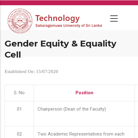
Skip
to
main
content
Gender Equity & Equality
Cell
Established On: 15/07/2020
S. No
Position
01
Chairperson (Dean of the Faculty)
02
Two Academic Representatives from each