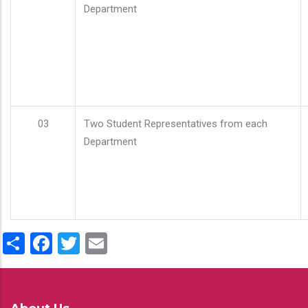
Department
03
Two Student Representatives from each
Department
Share
Facebook
Twitter
Email