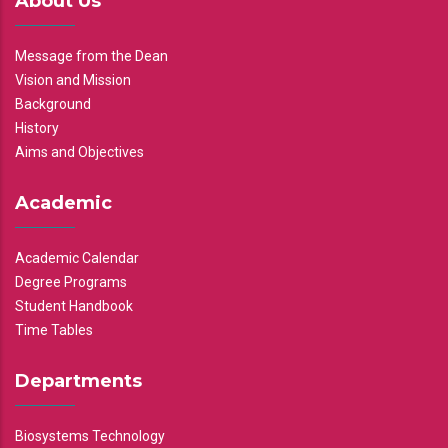
About Us
Message from the Dean
Vision and Mission
Background
History
Aims and Objectives
Academic
Academic Calendar
Degree Programs
Student Handbook
Time Tables
Departments
Biosystems Technology