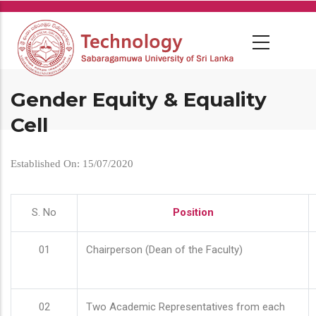
Skip
to
main
content
Gender Equity & Equality
Cell
Established On: 15/07/2020
S. No
Position
01
Chairperson (Dean of the Faculty)
02
Two Academic Representatives from each