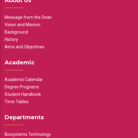
About Us
Message from the Dean
Vision and Mission
Background
History
Aims and Objectives
Academic
Academic Calendar
Degree Programs
Student Handbook
Time Tables
Departments
Biosystems Technology