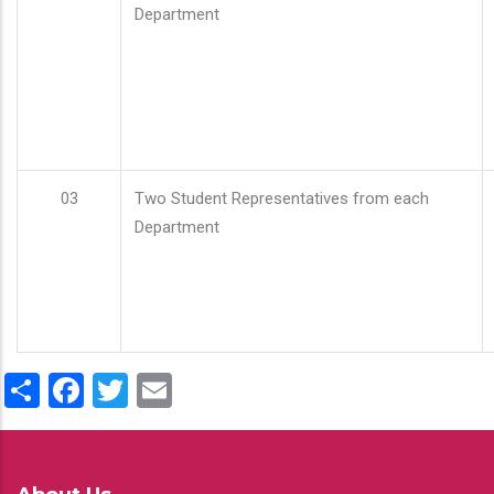
Department
03
Two Student Representatives from each
Department
Share
Facebook
Twitter
Email