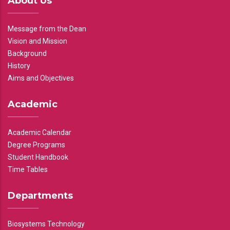
About Us
Message from the Dean
Vision and Mission
Background
History
Aims and Objectives
Academic
Academic Calendar
Degree Programs
Student Handbook
Time Tables
Departments
Biosystems Technology