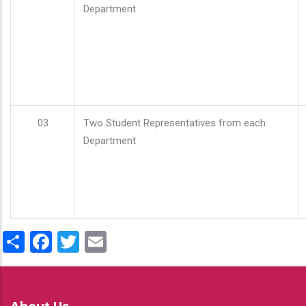
Department
03
Two Student Representatives from each
Department
Share
Facebook
Twitter
Email