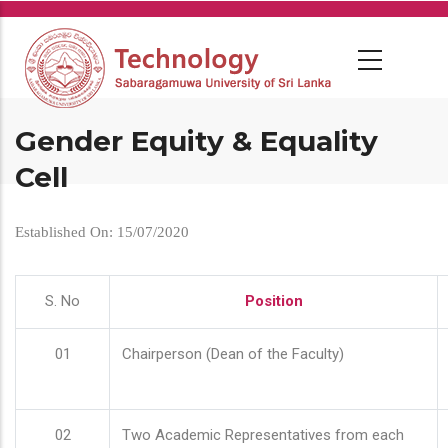
Skip
to
main
content
Gender Equity & Equality
Cell
Established On: 15/07/2020
S. No
Position
01
Chairperson (Dean of the Faculty)
02
Two Academic Representatives from each