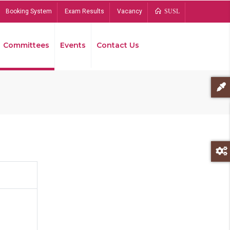
Booking System
Exam Results
Vacancy
SUSL
Committees
Events
Contact Us
Bread