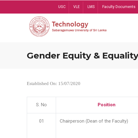
Skip
UGC
VLE
LMS
Faculty Documents
to
main
content
Gender Equity & Equality
Established On: 15/07/2020
S. No
Position
01
Chairperson (Dean of the Faculty)