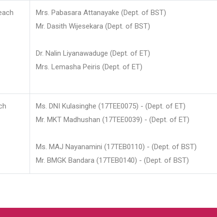
each
Mrs. Pabasara Attanayake (Dept. of BST)
Mr. Dasith Wijesekara (Dept. of BST)
Dr. Nalin Liyanawaduge (Dept. of ET)
Mrs. Lemasha Peiris (Dept. of ET)
ch
Ms. DNI Kulasinghe (17TEE0075) - (Dept. of ET)
Mr. MKT Madhushan (17TEE0039) - (Dept. of ET)
Ms. MAJ Nayanamini (17TEB0110) - (Dept. of BST)
Mr. BMGK Bandara (17TEB0140) - (Dept. of BST)