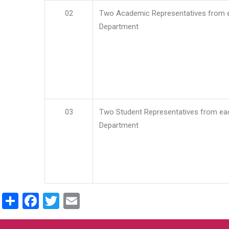
02
Two Academic Representatives from 
Department
03
Two Student Representatives from ea
Department
Share
Facebook
Twitter
Email