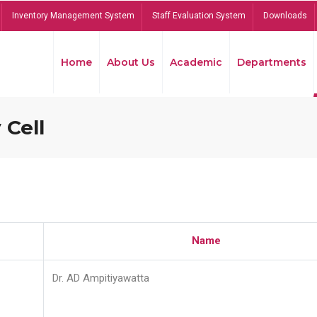
Inventory Management System
Staff Evaluation System
Downloads
Home
About Us
Academic
Departments
 Cell
Name
Dr. AD Ampitiyawatta