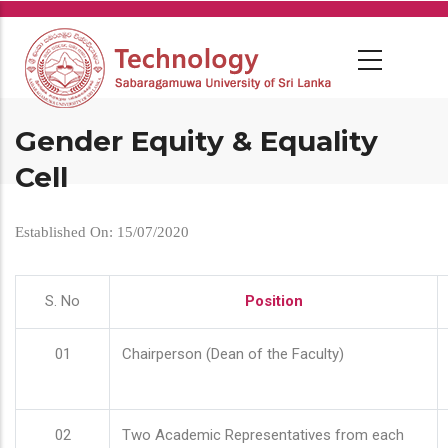
Skip
to
main
content
Gender Equity & Equality
Cell
Established On: 15/07/2020
S. No
Position
01
Chairperson (Dean of the Faculty)
02
Two Academic Representatives from each