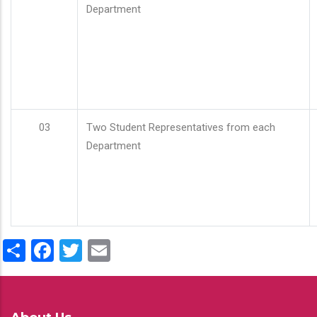
Department
03
Two Student Representatives from each
Department
Share
Facebook
Twitter
Email