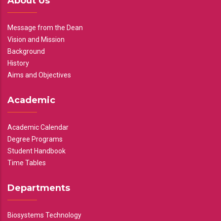
About Us
Message from the Dean
Vision and Mission
Background
History
Aims and Objectives
Academic
Academic Calendar
Degree Programs
Student Handbook
Time Tables
Departments
Biosystems Technology