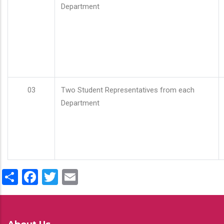
Department
03
Two Student Representatives from each
Department
Share
Facebook
Twitter
Email