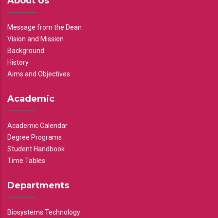
About Us
Message from the Dean
Vision and Mission
Background
History
Aims and Objectives
Academic
Academic Calendar
Degree Programs
Student Handbook
Time Tables
Departments
Biosystems Technology