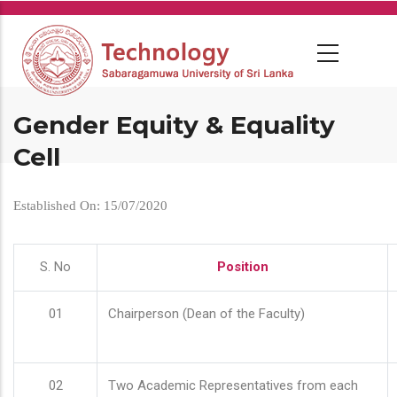
Skip
to
main
content
Gender Equity & Equality
Cell
Established On: 15/07/2020
S. No
Position
01
Chairperson (Dean of the Faculty)
02
Two Academic Representatives from each