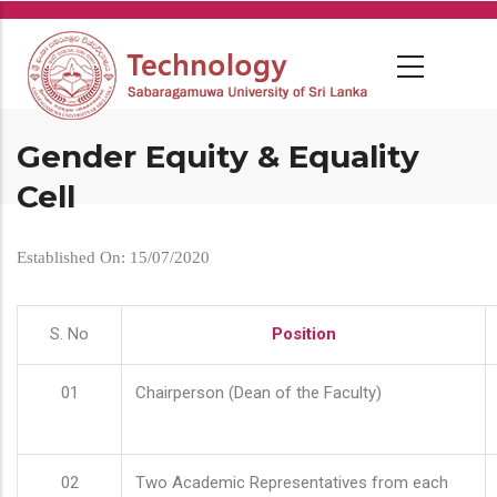
Skip
to
main
content
Gender Equity & Equality
Cell
Established On: 15/07/2020
S. No
Position
01
Chairperson (Dean of the Faculty)
02
Two Academic Representatives from each