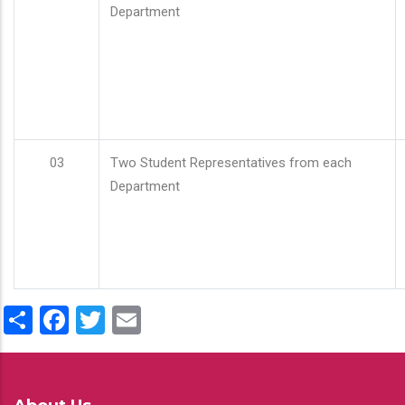
Department
03
Two Student Representatives from each
Department
Share
Facebook
Twitter
Email