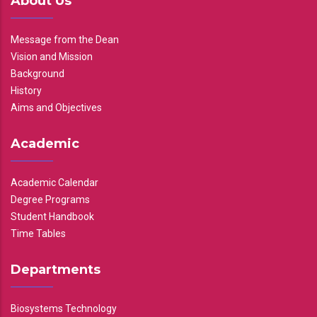
About Us
Message from the Dean
Vision and Mission
Background
History
Aims and Objectives
Academic
Academic Calendar
Degree Programs
Student Handbook
Time Tables
Departments
Biosystems Technology