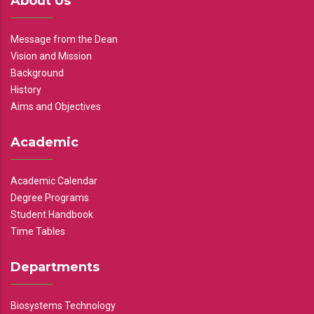
About Us
Message from the Dean
Vision and Mission
Background
History
Aims and Objectives
Academic
Academic Calendar
Degree Programs
Student Handbook
Time Tables
Departments
Biosystems Technology