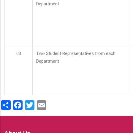
Department
03
Two Student Representatives from each
Department
Share
Facebook
Twitter
Email