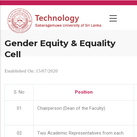
Skip
to
main
content
Gender Equity & Equality
Cell
Established On: 15/07/2020
S. No
Position
01
Chairperson (Dean of the Faculty)
02
Two Academic Representatives from each