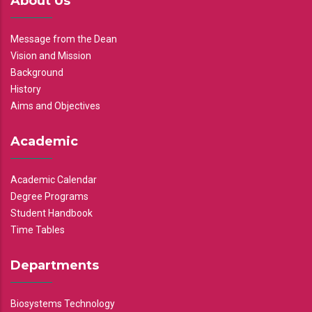
About Us
Message from the Dean
Vision and Mission
Background
History
Aims and Objectives
Academic
Academic Calendar
Degree Programs
Student Handbook
Time Tables
Departments
Biosystems Technology