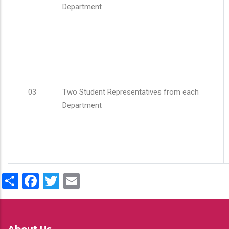
Department
03
Two Student Representatives from each
Department
Share
Facebook
Twitter
Email