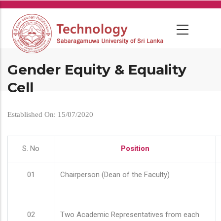
Skip
to
main
content
Gender Equity & Equality
Cell
Established On: 15/07/2020
S. No
Position
01
Chairperson (Dean of the Faculty)
02
Two Academic Representatives from each