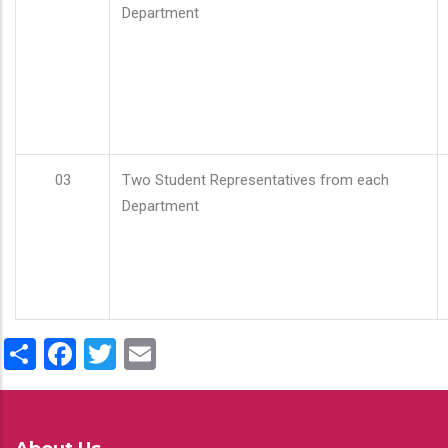
Department
03
Two Student Representatives from each
Department
Share
Facebook
Twitter
Email