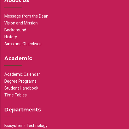
About Us
Message from the Dean
Vision and Mission
Background
History
Aims and Objectives
Academic
Academic Calendar
Degree Programs
Student Handbook
Time Tables
Departments
Biosystems Technology