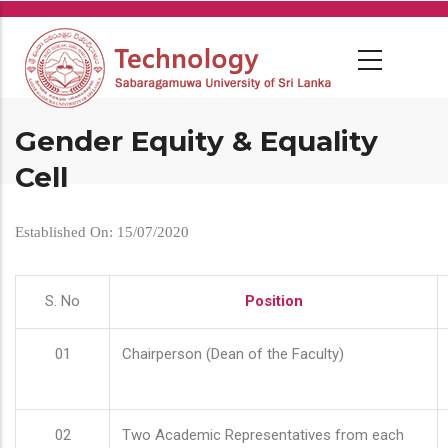
Skip
to
main
content
Gender Equity & Equality
Cell
Established On: 15/07/2020
S. No
Position
01
Chairperson (Dean of the Faculty)
02
Two Academic Representatives from each