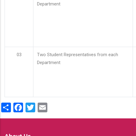
Department
03
Two Student Representatives from each
Department
Share
Facebook
Twitter
Email