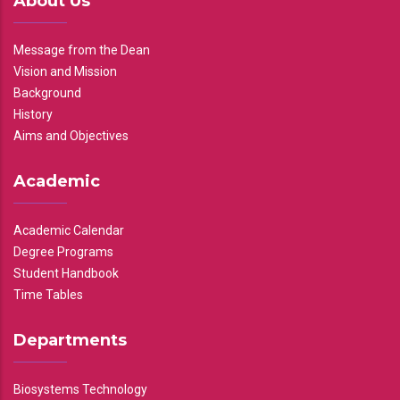
About Us
Message from the Dean
Vision and Mission
Background
History
Aims and Objectives
Academic
Academic Calendar
Degree Programs
Student Handbook
Time Tables
Departments
Biosystems Technology