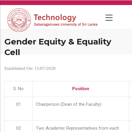
Skip
to
main
content
Gender Equity & Equality
Cell
Established On: 15/07/2020
S. No
Position
01
Chairperson (Dean of the Faculty)
02
Two Academic Representatives from each