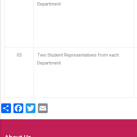
Department
03
Two Student Representatives from each
Department
Share
Facebook
Twitter
Email