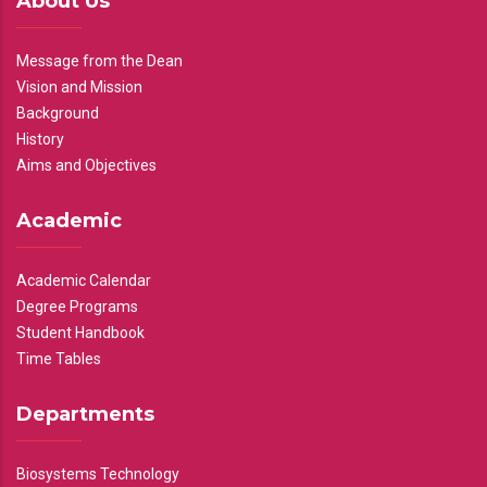
About Us
Message from the Dean
Vision and Mission
Background
History
Aims and Objectives
Academic
Academic Calendar
Degree Programs
Student Handbook
Time Tables
Departments
Biosystems Technology