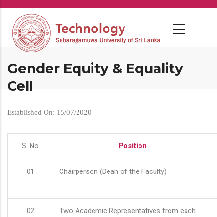
Skip
to
main
content
Gender Equity & Equality
Cell
Established On: 15/07/2020
S. No
Position
01
Chairperson (Dean of the Faculty)
02
Two Academic Representatives from each